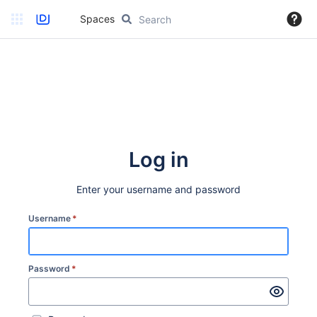
Spaces
Log in
Enter your username and password
Username
*
Password
*