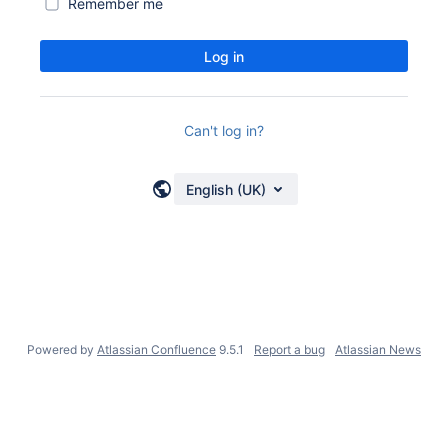
Remember me
Log in
Can't log in?
English (UK)
Powered by
Atlassian Confluence
9.5.1
Report a bug
Atlassian News