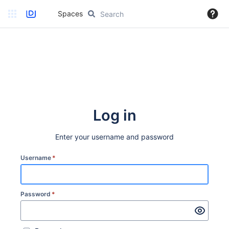
Spaces
Log in
Enter your username and password
Username
*
Password
*