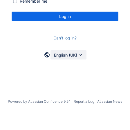
Remember me
Log in
Can't log in?
English (UK)
Powered by
Atlassian Confluence
9.5.1
Report a bug
Atlassian News