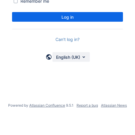
Remember me
Log in
Can't log in?
English (UK)
Powered by
Atlassian Confluence
9.5.1
Report a bug
Atlassian News