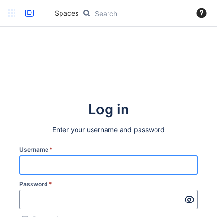
Spaces
Log in
Enter your username and password
Username
*
Password
*