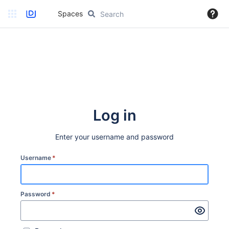
Spaces
Log in
Enter your username and password
Username
*
Password
*