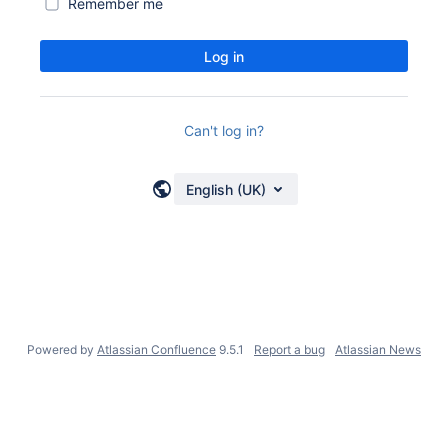
Remember me
Log in
Can't log in?
English (UK)
Powered by
Atlassian Confluence
9.5.1
Report a bug
Atlassian News