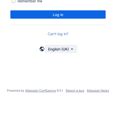
Remember me
Log in
Can't log in?
English (UK)
Powered by
Atlassian Confluence
9.5.1
Report a bug
Atlassian News