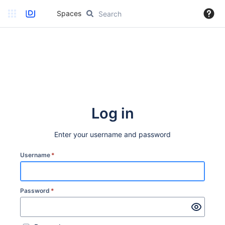
Spaces
Log in
Enter your username and password
Username
*
Password
*