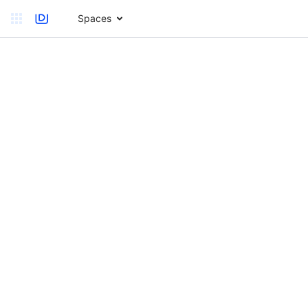
Spaces