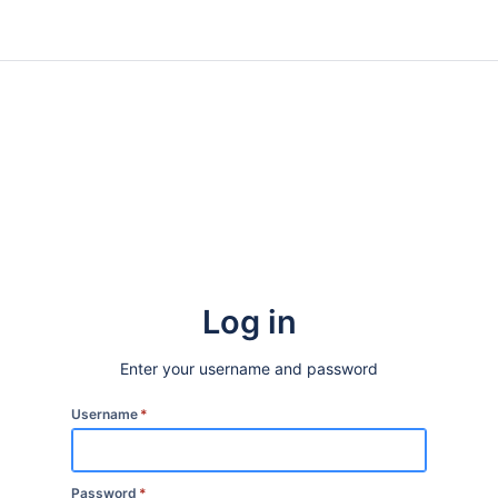
Log in
Enter your username and password
Username
*
Password
*