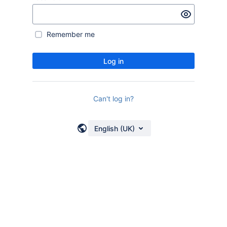
Remember me
Log in
Can't log in?
English (UK)