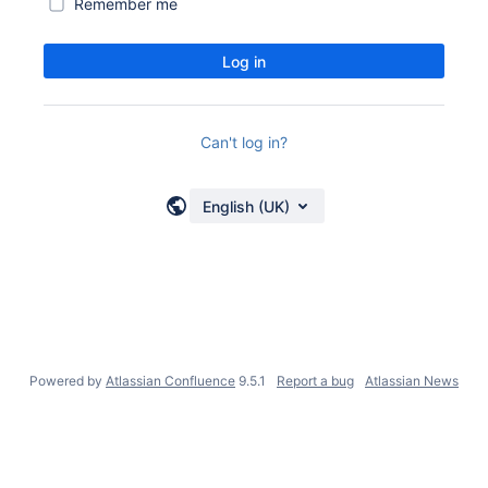
Remember me
Log in
Can't log in?
English (UK)
Powered by
Atlassian Confluence
9.5.1
Report a bug
Atlassian News