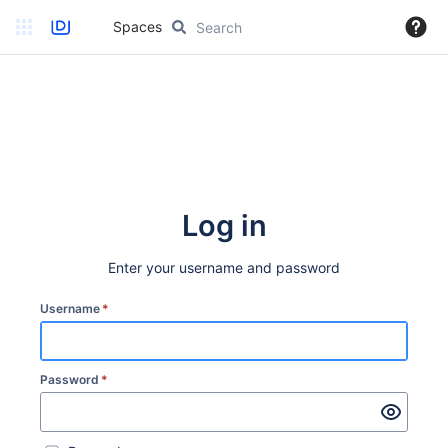
Spaces
Log in
Enter your username and password
Username
*
Password
*