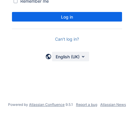
Remember me
Log in
Can't log in?
English (UK)
Powered by
Atlassian Confluence
9.5.1
Report a bug
Atlassian News