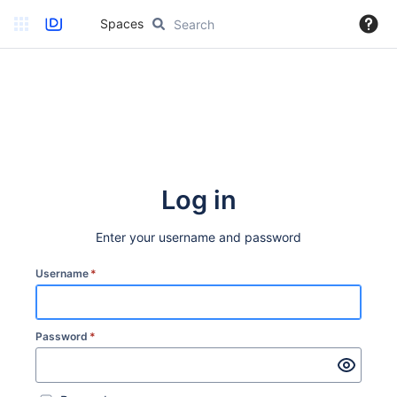
Spaces
Log in
Enter your username and password
Username
*
Password
*