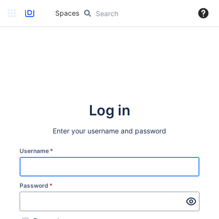
Spaces
Log in
Enter your username and password
Username
*
Password
*