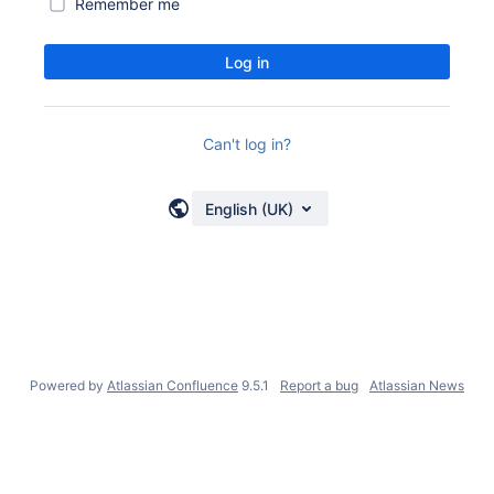
Remember me
Log in
Can't log in?
English (UK)
Powered by
Atlassian Confluence
9.5.1
Report a bug
Atlassian News