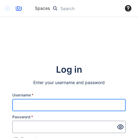
Spaces
Log in
Enter your username and password
Username
*
Password
*