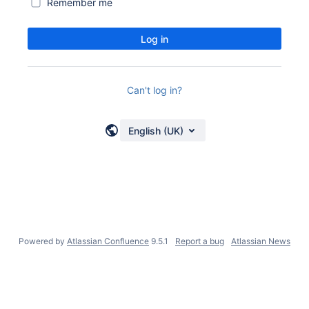
Remember me
Log in
Can't log in?
English (UK)
Powered by
Atlassian Confluence
9.5.1
Report a bug
Atlassian News