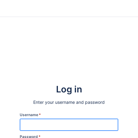
Log in
Enter your username and password
Username
*
Password
*