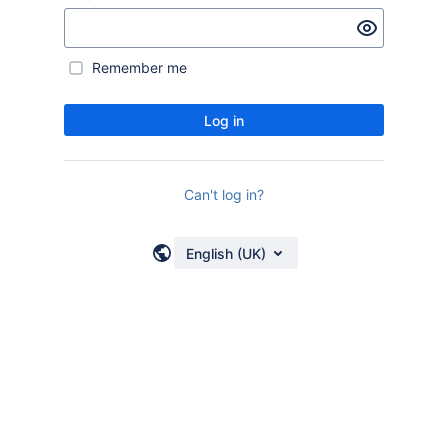
Remember me
Log in
Can't log in?
English (UK)