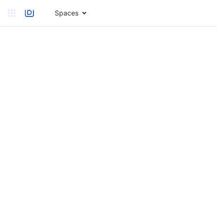
Spaces