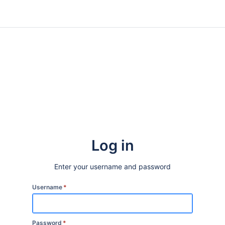
Log in
Enter your username and password
Username
*
Password
*