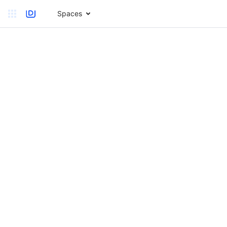
Spaces