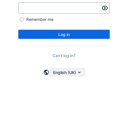
Remember me
Log in
Can't log in?
English (UK)