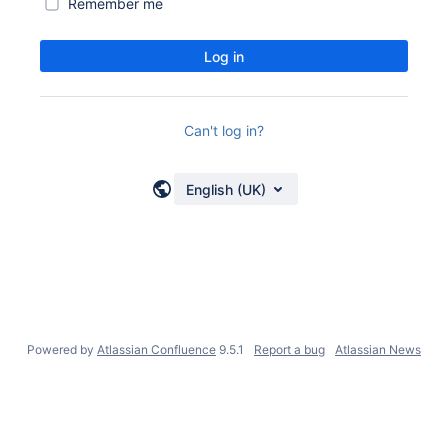
Remember me
Log in
Can't log in?
English (UK)
Powered by
Atlassian Confluence
9.5.1
Report a bug
Atlassian News