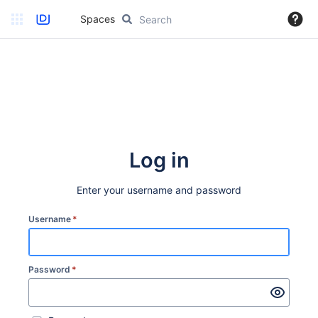
Spaces
Log in
Enter your username and password
Username
*
Password
*