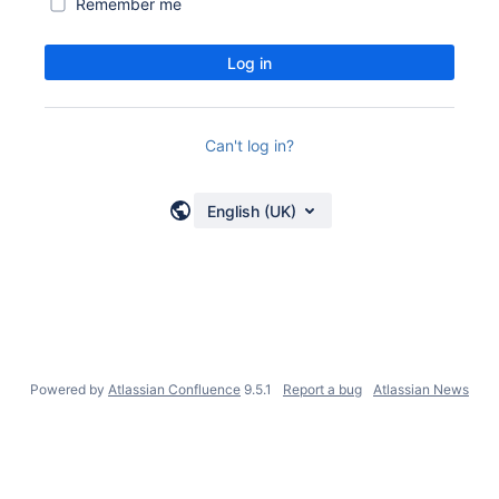
Remember me
Log in
Can't log in?
English (UK)
Powered by
Atlassian Confluence
9.5.1
Report a bug
Atlassian News