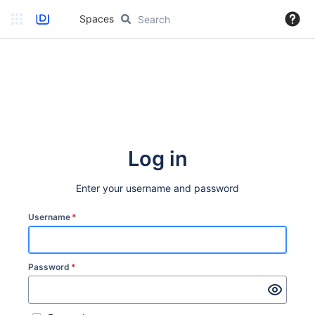
Spaces
Log in
Enter your username and password
Username
*
Password
*