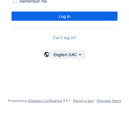
Remember me
Log in
Can't log in?
English (UK)
Powered by
Atlassian Confluence
9.5.1
Report a bug
Atlassian News