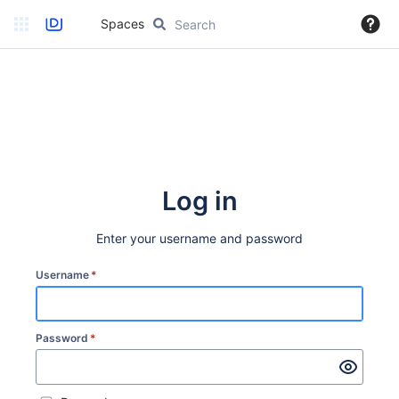
Spaces
Log in
Enter your username and password
Username
*
Password
*